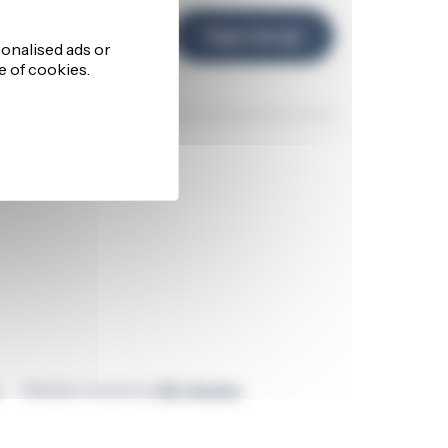
d and
Sign me up
Talk to our team
Website created by
GEL Studios