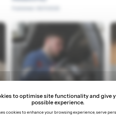
Published: 06/11/2025
ies to optimise site functionality and give 
possible experience.