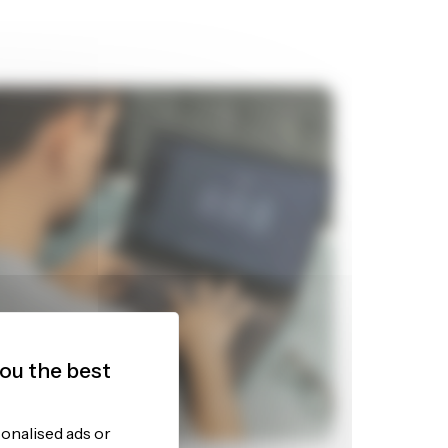
you the best