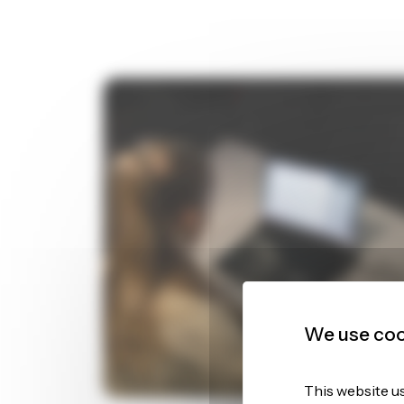
We use cook