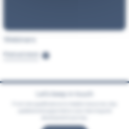
Webinars
Find out more
Let’s keep in touch
From new qualifications to helpful resources, stay
updated and supported on your learning and
development journey.