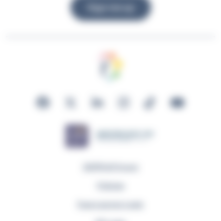
Sign me up
GDPR & Privacy
Policies
Fuse Learner Login