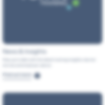
News & Insights
Stay up to date with the latest training insights, learner
stories and employer advice.
Find out more