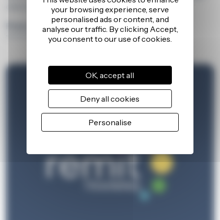
client and learner success stories.
Find out more
OK, accept all
Deny all cookies
Personalise