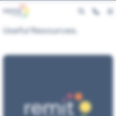
Cookies management panel
Useful Resources.