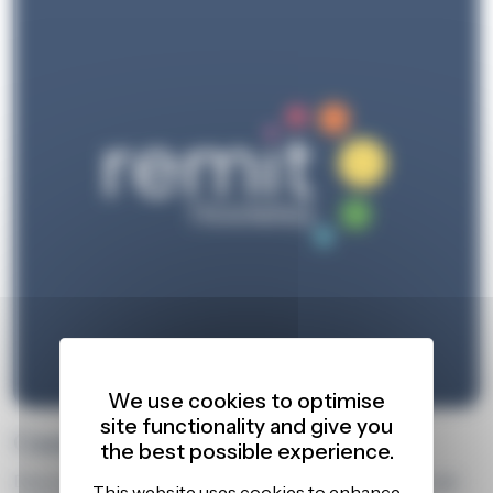
We use cookies to optimise
site functionality and give you
Case Studies
the best possible experience.
Discover how our training delivers impact through real