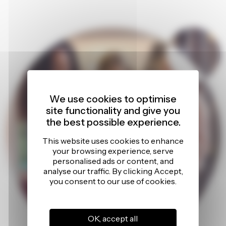
We use cookies to optimise
site functionality and give you
the best possible experience.
OK, accept all