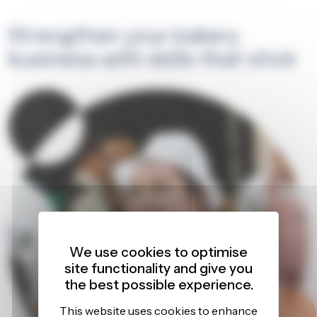
Strengthen your bakery
business with skills that stick
Learn it. Bake it. Love it.
We use cookies to optimise
site functionality and give you
the best possible experience.