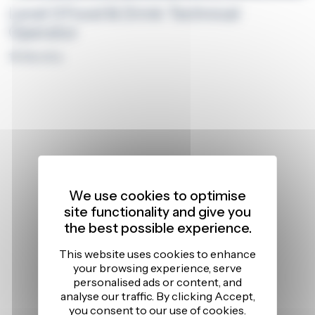
Level 3 Food & Drink Technical
Operator
18 Months
We use cookies to optimise
site functionality and give you
the best possible experience.