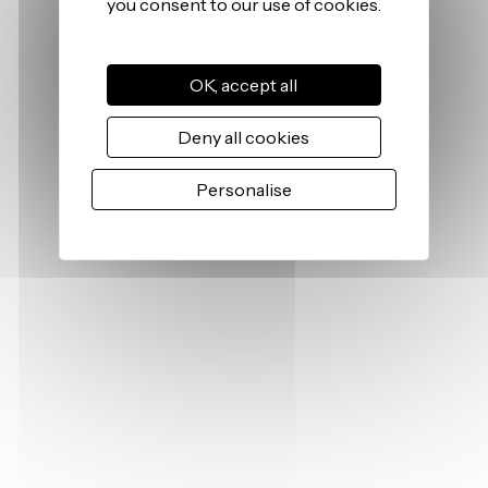
OK, accept all
Deny all cookies
Personalise