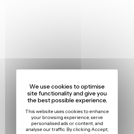
We use cookies to optimise
site functionality and give you
the best possible experience.