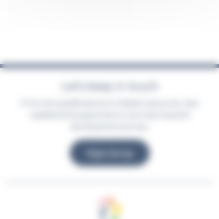
Let’s keep in touch
From new qualifications to helpful resources, stay
updated and supported on your learning and
development journey.
Sign me up