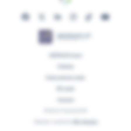
GDPR & Privacy
Policies
Fuse Learner Login
EP Login
Careers
© Remit Training 2026
Website created by
GEL Studios