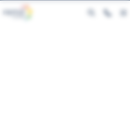
Cookies management panel